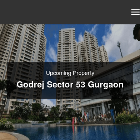
Upcoming Property
Godrej Sector 53 Gurgaon