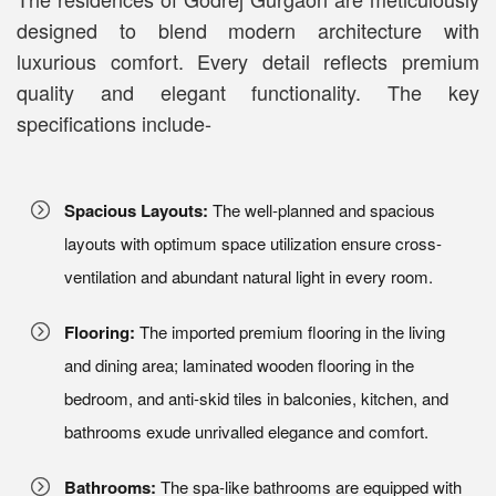
designed to blend modern architecture with
luxurious comfort. Every detail reflects premium
quality and elegant functionality. The key
specifications include-
Spacious Layouts:
The well-planned and spacious
layouts with optimum space utilization ensure cross-
ventilation and abundant natural light in every room.
Flooring:
The imported premium flooring in the living
and dining area; laminated wooden flooring in the
bedroom, and anti-skid tiles in balconies, kitchen, and
bathrooms exude unrivalled elegance and comfort.
Bathrooms:
The spa-like bathrooms are equipped with