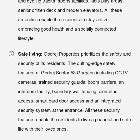
and cycling tracks, sports facilities, kid’s play areas,
senior citizen deck and modern elevators. All these
amenities enable the residents to stay active,
embracing good health and a socially connected
lifestyle
.
Safe living:
Godrej Properties prioritizes the safety and
security of its residents. The cutting-edge safety
features of Godrej Sector 53 Gurgaon including CCTV
cameras, trained security guards, boom barriers, an
intercom facility, boundary wall fencing, biometric
access, smart card door access and an integrated
security system at the entrance. All these security
features enable the residents to live a peaceful and safe
life with their loved ones
.