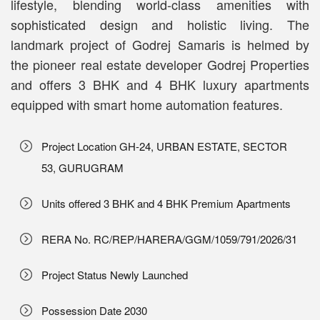
lifestyle, blending world-class amenities with
sophisticated design and holistic living. The
landmark project of Godrej Samaris is helmed by
the pioneer real estate developer Godrej Properties
and offers 3 BHK and 4 BHK luxury apartments
equipped with smart home automation features.
Project Location GH-24, URBAN ESTATE, SECTOR
53, GURUGRAM
Units offered 3 BHK and 4 BHK Premium Apartments
RERA No. RC/REP/HARERA/GGM/1059/791/2026/31
Project Status Newly Launched
Possession Date 2030