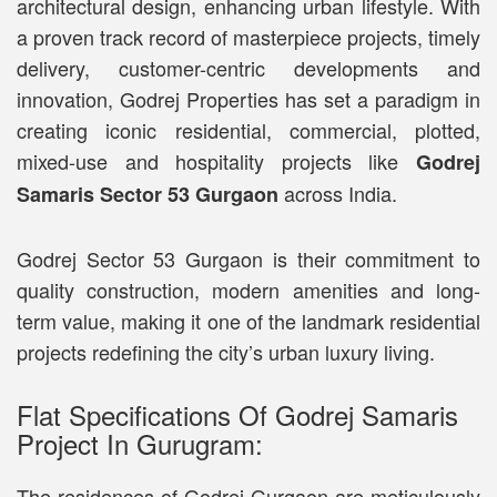
architectural design, enhancing urban lifestyle. With
a proven track record of masterpiece projects, timely
delivery, customer-centric developments and
innovation, Godrej Properties has set a paradigm in
creating iconic residential, commercial, plotted,
mixed-use and hospitality projects like
Godrej
across India.
Samaris Sector 53 Gurgaon
Godrej Sector 53 Gurgaon is their commitment to
quality construction, modern amenities and long-
term value, making it one of the landmark residential
projects redefining the city’s urban luxury living.
Flat Specifications Of Godrej Samaris
Project In Gurugram:
The residences of Godrej Gurgaon are meticulously