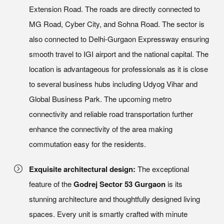
Extension Road. The roads are directly connected to
MG Road, Cyber City, and Sohna Road. The sector is
also connected to Delhi-Gurgaon Expressway ensuring
smooth travel to IGI airport and the national capital. The
location is advantageous for professionals as it is close
to several business hubs including Udyog Vihar and
Global Business Park. The upcoming metro
connectivity and reliable road transportation further
enhance the connectivity of the area making
commutation easy for the residents.
Exquisite architectural design:
The exceptional
feature of the
Godrej Sector 53 Gurgaon
is its
stunning architecture and thoughtfully designed living
spaces. Every unit is smartly crafted with minute