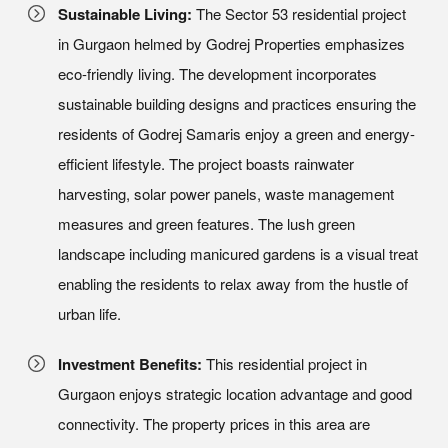
Sustainable Living:
The Sector 53 residential project
in Gurgaon helmed by Godrej Properties emphasizes
eco-friendly living. The development incorporates
sustainable building designs and practices ensuring the
residents of Godrej Samaris enjoy a green and energy-
efficient lifestyle. The project boasts rainwater
harvesting, solar power panels, waste management
measures and green features. The lush green
landscape including manicured gardens is a visual treat
enabling the residents to relax away from the hustle of
urban life.
Investment Benefits:
This residential project in
Gurgaon enjoys strategic location advantage and good
connectivity. The property prices in this area are