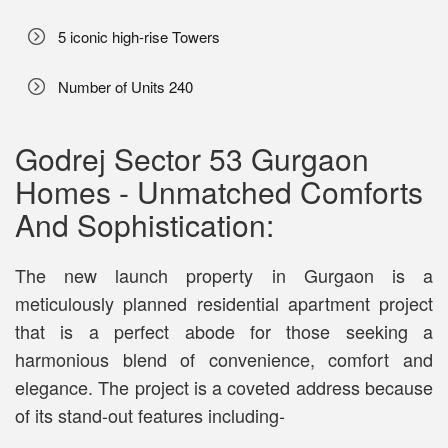
5 iconic high-rise Towers
Number of Units 240
Godrej Sector 53 Gurgaon
Homes - Unmatched Comforts
And Sophistication:
The new launch property in Gurgaon is a
meticulously planned residential apartment project
that is a perfect abode for those seeking a
harmonious blend of convenience, comfort and
elegance. The project is a coveted address because
of its stand-out features including-