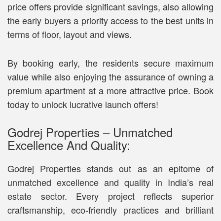
price offers provide significant savings, also allowing
the early buyers a priority access to the best units in
terms of floor, layout and views.
By booking early, the residents secure maximum
value while also enjoying the assurance of owning a
premium apartment at a more attractive price. Book
today to unlock lucrative launch offers!
Godrej Properties – Unmatched
Excellence And Quality:
Godrej Properties stands out as an epitome of
unmatched excellence and quality in India’s real
estate sector. Every project reflects superior
craftsmanship, eco-friendly practices and brilliant