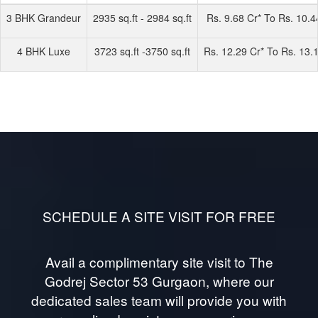
3 BHK Grandeur
2935 sq.ft - 2984 sq.ft
Rs. 9.68 Cr* To Rs. 10.4
4 BHK Luxe
3723 sq.ft -3750 sq.ft
Rs. 12.29 Cr* To Rs. 13.
SCHEDULE A SITE VISIT FOR FREE
Avail a complimentary site visit to The
Godrej Sector 53 Gurgaon, where our
dedicated sales team will provide you with