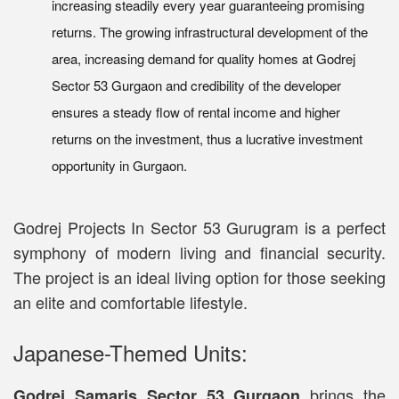
increasing steadily every year guaranteeing promising
returns. The growing infrastructural development of the
area, increasing demand for quality homes at Godrej
Sector 53 Gurgaon and credibility of the developer
ensures a steady flow of rental income and higher
returns on the investment, thus a lucrative investment
opportunity in Gurgaon.
Godrej Projects In Sector 53 Gurugram is a perfect
symphony of modern living and financial security.
The project is an ideal living option for those seeking
an elite and comfortable lifestyle.
Japanese-Themed Units:
brings the
Godrej Samaris Sector 53 Gurgaon