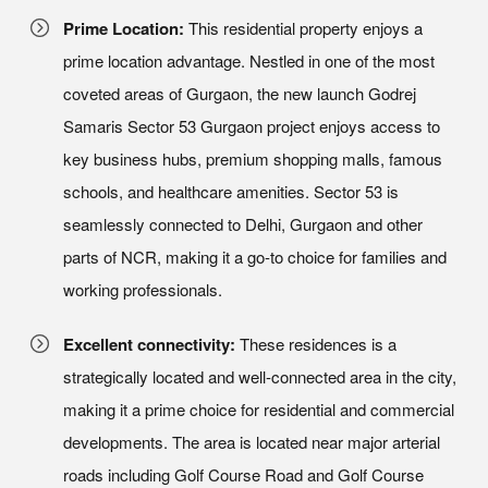
Prime Location:
This residential property enjoys a
prime location advantage. Nestled in one of the most
coveted areas of Gurgaon, the new launch Godrej
Samaris Sector 53 Gurgaon project enjoys access to
key business hubs, premium shopping malls, famous
schools, and healthcare amenities. Sector 53 is
seamlessly connected to Delhi, Gurgaon and other
parts of NCR, making it a go-to choice for families and
working professionals.
Excellent connectivity:
These residences is a
strategically located and well-connected area in the city,
making it a prime choice for residential and commercial
developments. The area is located near major arterial
roads including Golf Course Road and Golf Course