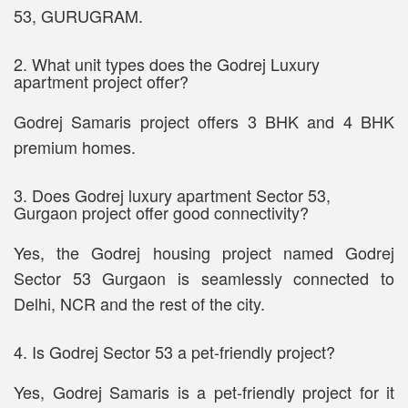
53, GURUGRAM.
2. What unit types does the Godrej Luxury
apartment project offer?
Godrej Samaris project offers 3 BHK and 4 BHK
premium homes.
3. Does Godrej luxury apartment Sector 53,
Gurgaon project offer good connectivity?
Yes, the Godrej housing project named Godrej
Sector 53 Gurgaon is seamlessly connected to
Delhi, NCR and the rest of the city.
4. Is Godrej Sector 53 a pet-friendly project?
Yes, Godrej Samaris is a pet-friendly project for it