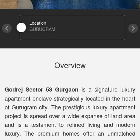
Location
GURUGRAM
Overview
is a signature luxury
Godrej Sector 53 Gurgaon
apartment enclave strategically located in the heart
of Gurugram city. The prestigious luxury apartment
project is spread over a wide expanse of land area
and is a testament to refined living and modern
luxury. The premium homes offer an unmatched