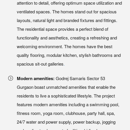
attention to detail, offering optimum space utilization and
ventilated spaces. The homes stand out for spacious
layouts, natural light and branded fixtures and fittings.
The residential space provides a perfect blend of
functionality and aesthetics, creating a refreshing and
welcoming environment. The homes have the best
quality flooring, modular kitchen, stylish bathrooms and
spacious sit-out galleries
.
Modern amenities:
Godrej Samaris Sector 53
Gurgaon boast unmatched amenities that enable the
residents to live a sophisticated lifestyle. The project
features modern amenities including a swimming pool,
fitness room, yoga room, clubhouse, party hall, spa,
24/7 water and power supply, power backup, jogging