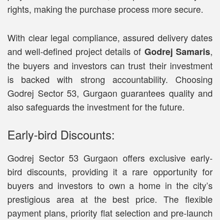
rights, making the purchase process more secure.
With clear legal compliance, assured delivery dates
and well-defined project details of
,
Godrej Samaris
the buyers and investors can trust their investment
is backed with strong accountability. Choosing
Godrej Sector 53, Gurgaon guarantees quality and
also safeguards the investment for the future.
Early-bird Discounts:
Godrej Sector 53 Gurgaon offers exclusive early-
bird discounts, providing it a rare opportunity for
buyers and investors to own a home in the city’s
prestigious area at the best price. The flexible
payment plans, priority flat selection and pre-launch