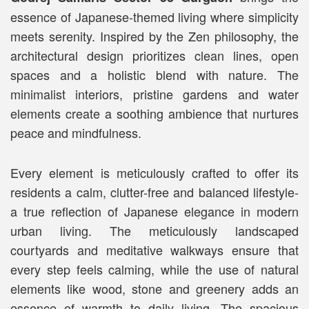
essence of Japanese-themed living where simplicity
meets serenity. Inspired by the Zen philosophy, the
architectural design prioritizes clean lines, open
spaces and a holistic blend with nature. The
minimalist interiors, pristine gardens and water
elements create a soothing ambience that nurtures
peace and mindfulness.
Every element is meticulously crafted to offer its
residents a calm, clutter-free and balanced lifestyle-
a true reflection of Japanese elegance in modern
urban living. The meticulously landscaped
courtyards and meditative walkways ensure that
every step feels calming, while the use of natural
elements like wood, stone and greenery adds an
essence of warmth to daily living. The spacious