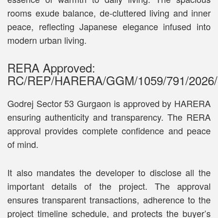
rooms exude balance, de-cluttered living and inner
peace, reflecting Japanese elegance infused into
modern urban living.
RERA Approved:
RC/REP/HARERA/GGM/1059/791/2026/
Godrej Sector 53 Gurgaon is approved by HARERA
ensuring authenticity and transparency. The RERA
approval provides complete confidence and peace
of mind.
It also mandates the developer to disclose all the
important details of the project. The approval
ensures transparent transactions, adherence to the
project timeline schedule, and protects the buyer’s