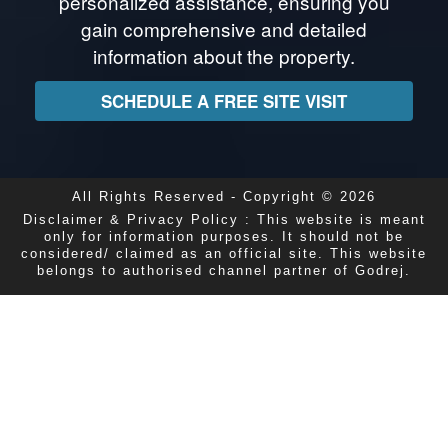
personalized assistance, ensuring you
gain comprehensive and detailed
information about the property.
SCHEDULE A FREE SITE VISIT
All Rights Reserved - Copyright © 2026
Disclaimer & Privacy Policy : This website is meant
only for information purposes. It should not be
considered/ claimed as an official site. This website
belongs to authorised channel partner of Godrej.