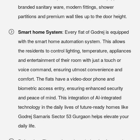
branded sanitary ware, modern fittings, shower
partitions and premium wall tiles up to the door height.
Smart home System
: Every flat of Godrej is equipped
with the smart home automation system. This allows
the residents to control lighting, temperature, appliances
and entertainment of their room with just a touch or
voice command, ensuring utmost convenience and
comfort. The flats have a video-door phone and
biometric access entry, ensuring enhanced security
and peace of mind. This integration of AI-integrated
technology in the daily lives of future-ready homes like
Godrej Samaris Sector 53 Gurgaon helps elevate your
daily life.