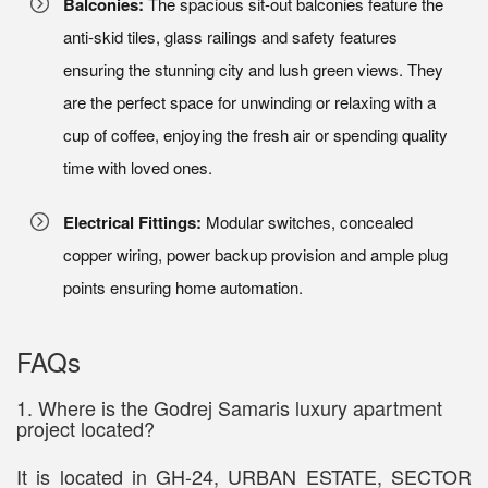
Balconies:
The spacious sit-out balconies feature the
anti-skid tiles, glass railings and safety features
ensuring the stunning city and lush green views. They
are the perfect space for unwinding or relaxing with a
cup of coffee, enjoying the fresh air or spending quality
time with loved ones.
Electrical Fittings:
Modular switches, concealed
copper wiring, power backup provision and ample plug
points ensuring home automation.
FAQs
1. Where is the Godrej Samaris luxury apartment
project located?
It is located in GH-24, URBAN ESTATE, SECTOR