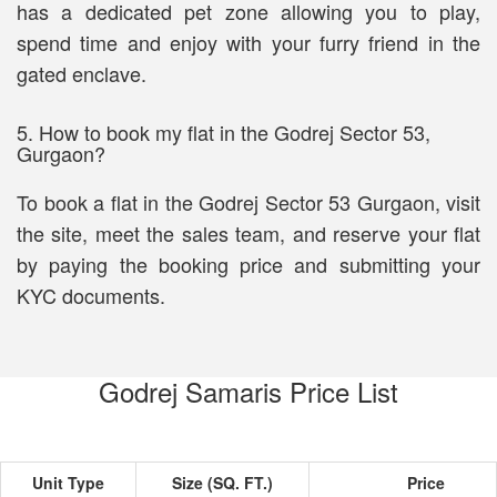
has a dedicated pet zone allowing you to play,
spend time and enjoy with your furry friend in the
gated enclave.
5. How to book my flat in the Godrej Sector 53,
Gurgaon?
To book a flat in the Godrej Sector 53 Gurgaon, visit
the site, meet the sales team, and reserve your flat
by paying the booking price and submitting your
KYC documents.
Godrej Samaris Price List
Unit Type
Size (SQ. FT.)
Price